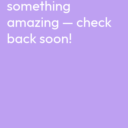
something
amazing — check
back soon!