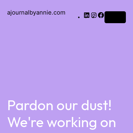
ajournalbyannie.com
Log in
Pardon our dust!
We're working on