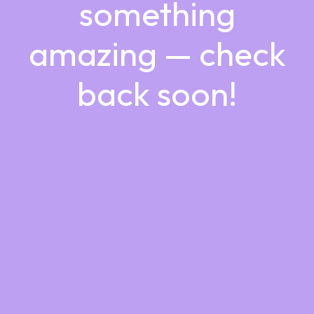
something
amazing — check
back soon!