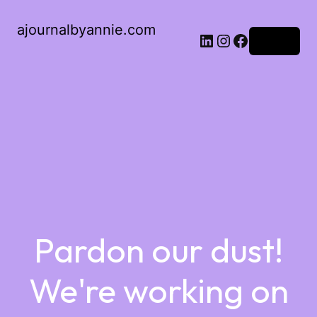
ajournalbyannie.com
Log in
Pardon our dust!
We're working on