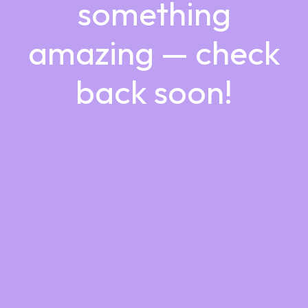
something
amazing — check
back soon!