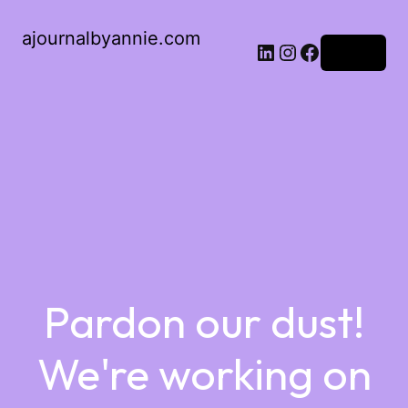
ajournalbyannie.com
Log in
Pardon our dust!
We're working on