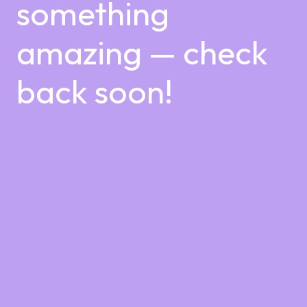
something
amazing — check
back soon!