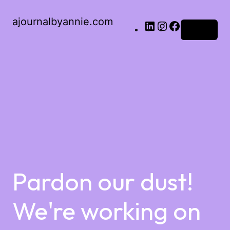
ajournalbyannie.com
Log in
Pardon our dust!
We're working on