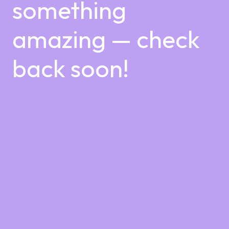
something
amazing — check
back soon!