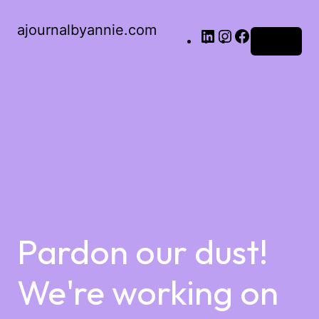
ajournalbyannie.com
Log in
Pardon our dust!
We're working on