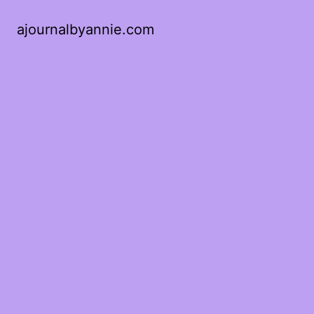
ajournalbyannie.com