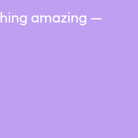
thing amazing —