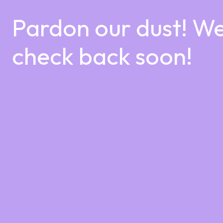
Pardon our dust! W
check back soon!