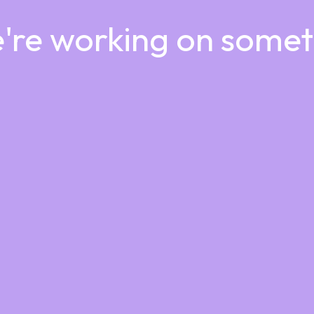
e're working on some