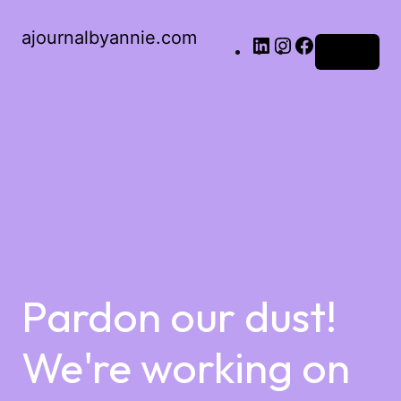
ajournalbyannie.com
Log in
Pardon our dust!
We're working on