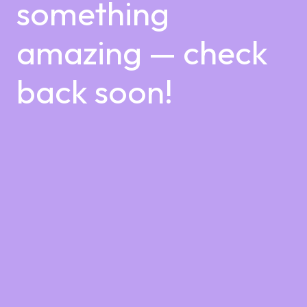
something
amazing — check
back soon!