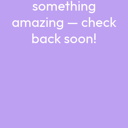
something
amazing — check
back soon!