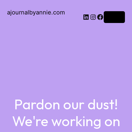
ajournalbyannie.com
Log in
Pardon our dust!
We're working on