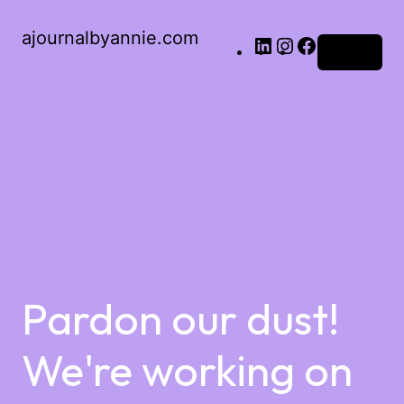
ajournalbyannie.com
Log in
Pardon our dust!
We're working on