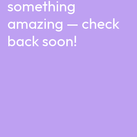
something
amazing — check
back soon!