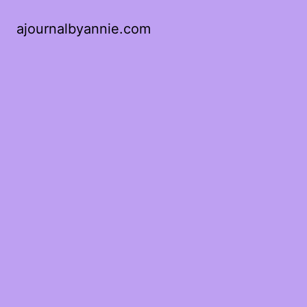
ajournalbyannie.com