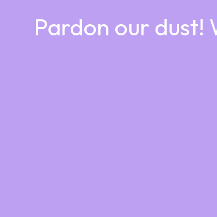
Pardon our dust!