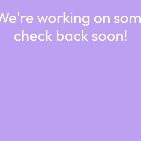
 We're working on so
check back soon!