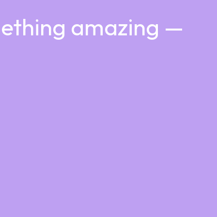
mething amazing —