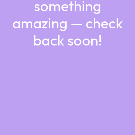
something
amazing — check
back soon!