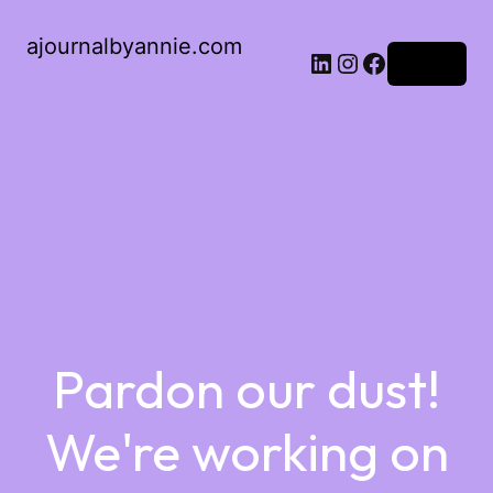
ajournalbyannie.com
Log in
Pardon our dust!
We're working on