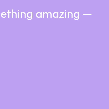
mething amazing —