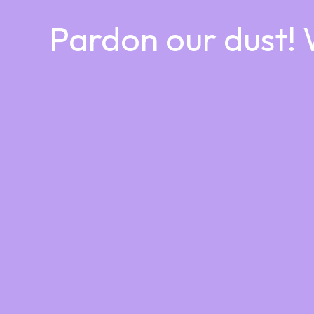
Pardon our dust!