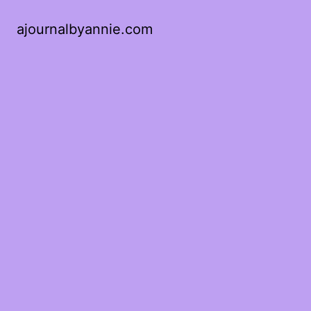
ajournalbyannie.com