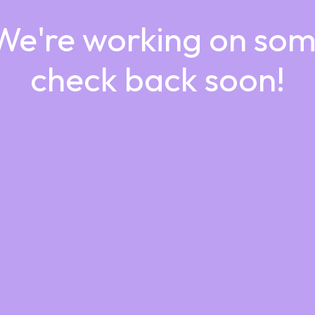
 We're working on so
check back soon!