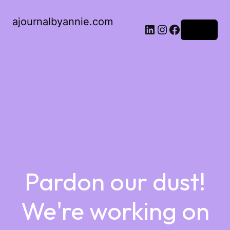
ajournalbyannie.com
Log in
Pardon our dust!
We're working on