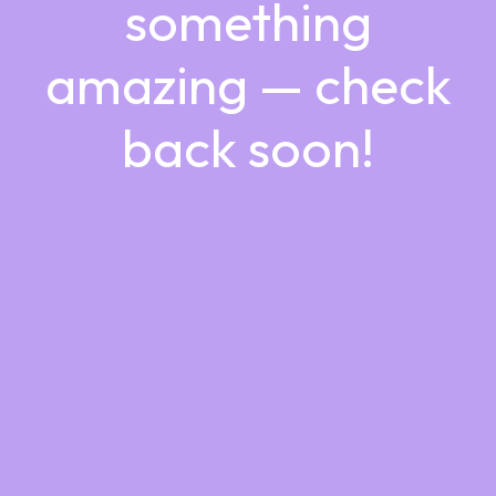
something
amazing — check
back soon!