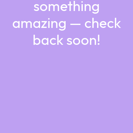
something
amazing — check
back soon!