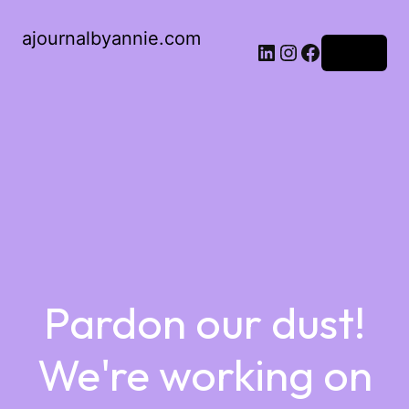
ajournalbyannie.com
Log in
Pardon our dust!
We're working on