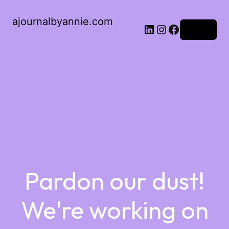
ajournalbyannie.com
Log in
Pardon our dust!
We're working on