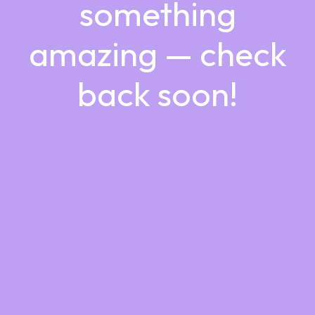
something
amazing — check
back soon!